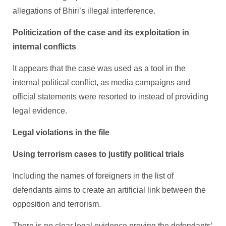
allegations of Bhiri’s illegal interference.
Politicization of the case and its exploitation in
internal conflicts
It appears that the case was used as a tool in the
internal political conflict, as media campaigns and
official statements were resorted to instead of providing
legal evidence.
Legal violations in the file
Using terrorism cases to justify political trials
Including the names of foreigners in the list of
defendants aims to create an artificial link between the
opposition and terrorism.
There is no clear legal evidence proving the defendants’