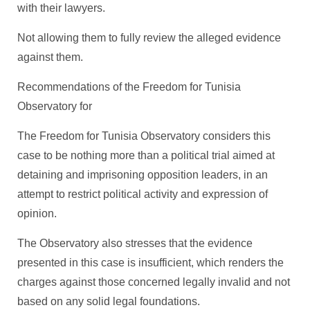
with their lawyers.
Not allowing them to fully review the alleged evidence
against them.
Recommendations of the Freedom for Tunisia
Observatory for
The Freedom for Tunisia Observatory considers this
case to be nothing more than a political trial aimed at
detaining and imprisoning opposition leaders, in an
attempt to restrict political activity and expression of
opinion.
The Observatory also stresses that the evidence
presented in this case is insufficient, which renders the
charges against those concerned legally invalid and not
based on any solid legal foundations.