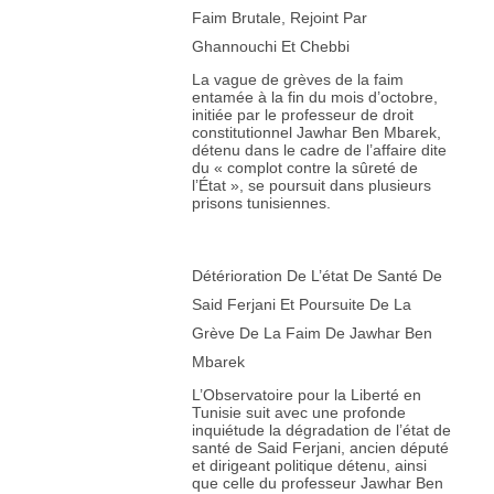
Faim Brutale, Rejoint Par
Ghannouchi Et Chebbi
La vague de grèves de la faim
entamée à la fin du mois d’octobre,
initiée par le professeur de droit
constitutionnel Jawhar Ben Mbarek,
détenu dans le cadre de l’affaire dite
du « complot contre la sûreté de
l’État », se poursuit dans plusieurs
prisons tunisiennes.
Détérioration De L’état De Santé De
Said Ferjani Et Poursuite De La
Grève De La Faim De Jawhar Ben
Mbarek
L’Observatoire pour la Liberté en
Tunisie suit avec une profonde
inquiétude la dégradation de l’état de
santé de Said Ferjani, ancien député
et dirigeant politique détenu, ainsi
que celle du professeur Jawhar Ben