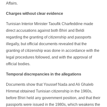
Affairs.
Charges without clear evidence
Tunisian Interior Minister Taoufik Charfeddine made
direct accusations against both Bhiri and Beldi
regarding the granting of citizenship and passports
illegally, but official documents revealed that the
granting of citizenship was done in accordance with the
legal procedures followed, and with the approval of
official bodies.
Temporal discrepancies in the allegations
Documents show that Youssef Nada and Ali Ghaleb
Himmat obtained Tunisian citizenship in the 1960s,
before Bhiri held any government position, and that their
passports were issued in the 1980s, which weakens the