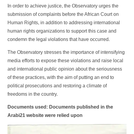
In order to achieve justice, the Observatory urges the
submission of complaints before the African Court on
Human Rights, in addition to addressing international
human rights organizations to support this case and
condemn the legal violations that have occurred.
The Observatory stresses the importance of intensifying
media efforts to expose these violations and raise local
and international public opinion about the seriousness
of these practices, with the aim of putting an end to
political prosecutions and restoring a climate of
freedoms in the country.
Documents used: Documents published in the
Arabi21 website were relied upon