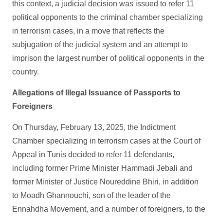
this context, a judicial decision was issued to refer 11
political opponents to the criminal chamber specializing
in terrorism cases, in a move that reflects the
subjugation of the judicial system and an attempt to
imprison the largest number of political opponents in the
country.
Allegations of Illegal Issuance of Passports to
Foreigners
On Thursday, February 13, 2025, the Indictment
Chamber specializing in terrorism cases at the Court of
Appeal in Tunis decided to refer 11 defendants,
including former Prime Minister Hammadi Jebali and
former Minister of Justice Noureddine Bhiri, in addition
to Moadh Ghannouchi, son of the leader of the
Ennahdha Movement, and a number of foreigners, to the