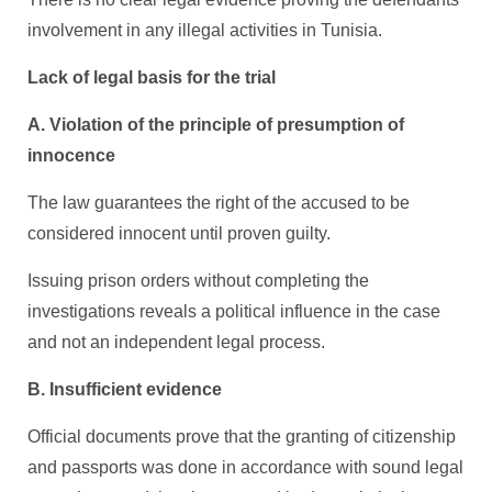
involvement in any illegal activities in Tunisia.
Lack of legal basis for the trial
A. Violation of the principle of presumption of
innocence
The law guarantees the right of the accused to be
considered innocent until proven guilty.
Issuing prison orders without completing the
investigations reveals a political influence in the case
and not an independent legal process.
B. Insufficient evidence
Official documents prove that the granting of citizenship
and passports was done in accordance with sound legal