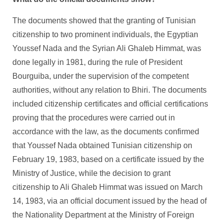
The documents showed that the granting of Tunisian
citizenship to two prominent individuals, the Egyptian
Youssef Nada and the Syrian Ali Ghaleb Himmat, was
done legally in 1981, during the rule of President
Bourguiba, under the supervision of the competent
authorities, without any relation to Bhiri. The documents
included citizenship certificates and official certifications
proving that the procedures were carried out in
accordance with the law, as the documents confirmed
that Youssef Nada obtained Tunisian citizenship on
February 19, 1983, based on a certificate issued by the
Ministry of Justice, while the decision to grant
citizenship to Ali Ghaleb Himmat was issued on March
14, 1983, via an official document issued by the head of
the Nationality Department at the Ministry of Foreign