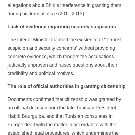
allegations about Bhiri’s interference in granting them
during his term of office (2011-2013).
Lack of evidence regarding security suspicions
The Interior Minister claimed the existence of “terrorist
suspicion and security concerns” without providing
concrete evidence, which renders the accusations
judicially unproven and raises questions about their
credibility and political motives.
The role of official authorities in granting citizenship
Documents confirmed that citizenship was granted by
an official decision from the late Tunisian President
Habib Bourguiba, and that Tunisian consulates in
Europe dealt with the matter in accordance with the
established legal procedures, which undermines the