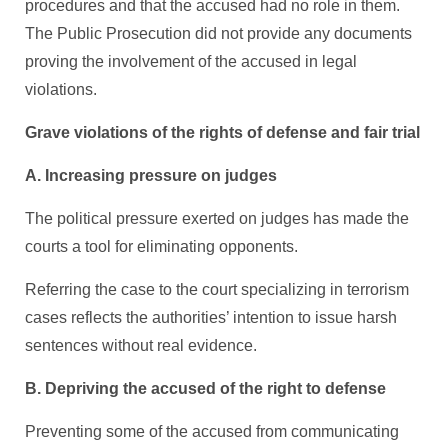
procedures and that the accused had no role in them.
The Public Prosecution did not provide any documents
proving the involvement of the accused in legal
violations.
Grave violations of the rights of defense and fair trial
A. Increasing pressure on judges
The political pressure exerted on judges has made the
courts a tool for eliminating opponents.
Referring the case to the court specializing in terrorism
cases reflects the authorities’ intention to issue harsh
sentences without real evidence.
B. Depriving the accused of the right to defense
Preventing some of the accused from communicating