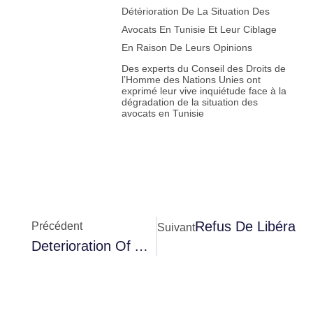
Détérioration De La Situation Des
Avocats En Tunisie Et Leur Ciblage
En Raison De Leurs Opinions
Des experts du Conseil des Droits de
l’Homme des Nations Unies ont
exprimé leur vive inquiétude face à la
dégradation de la situation des
avocats en Tunisie
Refus De Libératio
Précédent
Suivant
Deterioration Of Abir Moussi’s Health And Her Transfer To Nabeul Hospital Amidst A Blackout By The Authorities