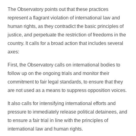
The Observatory points out that these practices
represent a flagrant violation of international law and
human rights, as they contradict the basic principles of
justice, and perpetuate the restriction of freedoms in the
country. It calls for a broad action that includes several
axes:
First, the Observatory calls on international bodies to
follow up on the ongoing trials and monitor their
commitment to fair legal standards, to ensure that they
are not used as a means to suppress opposition voices.
It also calls for intensifying international efforts and
pressure to immediately release political detainees, and
to ensure a fair trial in line with the principles of
international law and human rights.