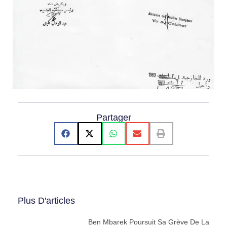
Partager
Plus D'articles
Ben Mbarek Poursuit Sa Grève De La