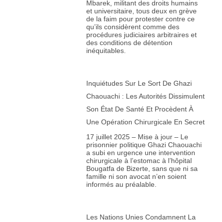
Mbarek, militant des droits humains
et universitaire, tous deux en grève
de la faim pour protester contre ce
qu’ils considèrent comme des
procédures judiciaires arbitraires et
des conditions de détention
inéquitables.
Inquiétudes Sur Le Sort De Ghazi
Chaouachi : Les Autorités Dissimulent
Son État De Santé Et Procèdent À
Une Opération Chirurgicale En Secret
17 juillet 2025 – Mise à jour – Le
prisonnier politique Ghazi Chaouachi
a subi en urgence une intervention
chirurgicale à l’estomac à l’hôpital
Bougatfa de Bizerte, sans que ni sa
famille ni son avocat n’en soient
informés au préalable.
Les Nations Unies Condamnent La