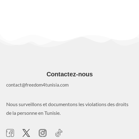
Contactez-nous
contact@freedom4tunisia.com
Nous surveillons et documentons les violations des droits
de la personne en Tunisie.