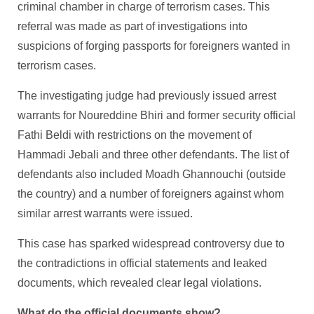
criminal chamber in charge of terrorism cases. This
referral was made as part of investigations into
suspicions of forging passports for foreigners wanted in
terrorism cases.
The investigating judge had previously issued arrest
warrants for Noureddine Bhiri and former security official
Fathi Beldi with restrictions on the movement of
Hammadi Jebali and three other defendants. The list of
defendants also included Moadh Ghannouchi (outside
the country) and a number of foreigners against whom
similar arrest warrants were issued.
This case has sparked widespread controversy due to
the contradictions in official statements and leaked
documents, which revealed clear legal violations.
What do the official documents show?