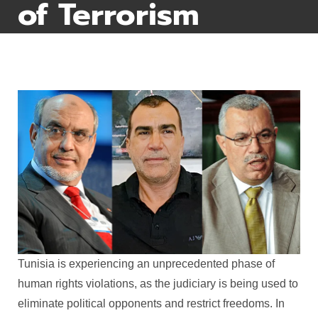
of Terrorism
Tunisia is experiencing an unprecedented phase of
human rights violations, as the judiciary is being used to
eliminate political opponents and restrict freedoms. In