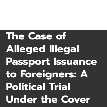
The Case of
Alleged Illegal
Passport Issuance
to Foreigners: A
Political Trial
Under the Cover