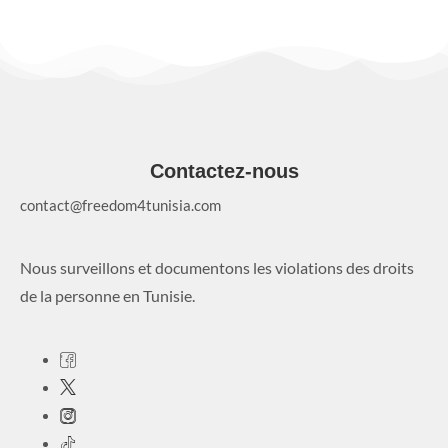
Contactez-nous
contact@freedom4tunisia.com
Nous surveillons et documentons les violations des droits
de la personne en Tunisie.