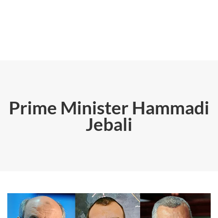
Prime Minister Hammadi
Jebali