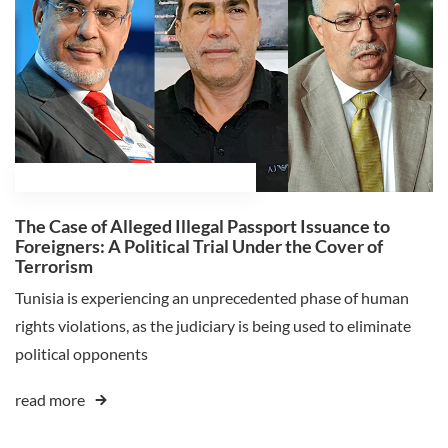
February 18, 2025
Ali Ghaleb Himmat
The Case of Alleged Illegal Passport Issuance to
Foreigners: A Political Trial Under the Cover of
Terrorism
Tunisia is experiencing an unprecedented phase of human
rights violations, as the judiciary is being used to eliminate
political opponents
read more