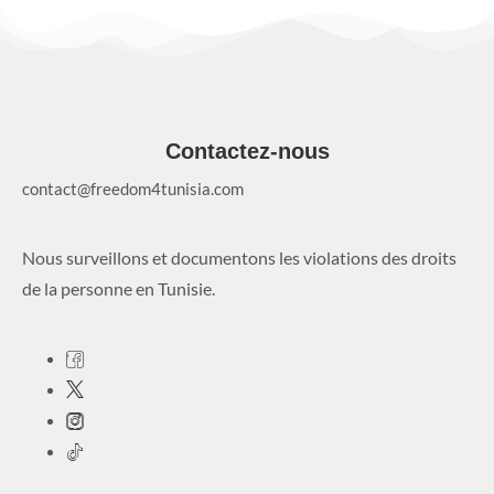
Contactez-nous
contact@freedom4tunisia.com
Nous surveillons et documentons les violations des droits
de la personne en Tunisie.