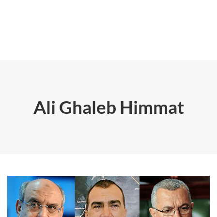
Ali Ghaleb Himmat