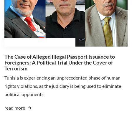
February 18, 2025
Ali Ghaleb Himmat
The Case of Alleged Illegal Passport Issuance to
Foreigners: A Political Trial Under the Cover of
Terrorism
Tunisia is experiencing an unprecedented phase of human
rights violations, as the judiciary is being used to eliminate
political opponents
read more