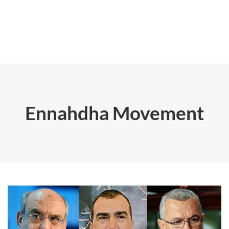
Ennahdha Movement