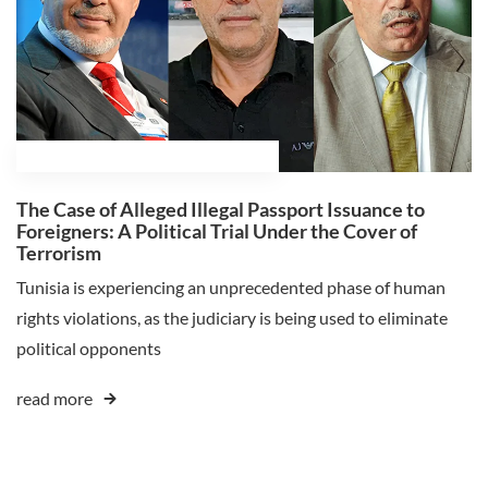
February 18, 2025
Ali Ghaleb Himmat
The Case of Alleged Illegal Passport Issuance to
Foreigners: A Political Trial Under the Cover of
Terrorism
Tunisia is experiencing an unprecedented phase of human
rights violations, as the judiciary is being used to eliminate
political opponents
read more