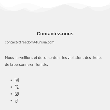
Contactez-nous
contact@freedom4tunisia.com
Nous surveillons et documentons les violations des droits
de la personne en Tunisie.