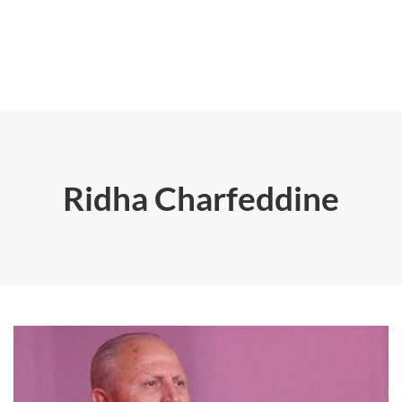
Ridha Charfeddine