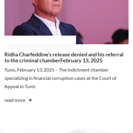
February 17, 2025
Ridha Charfeddine
Ridha Charfeddine’s release denied and his referral
to the criminal chamberFebruary 13, 2025
Tunis, February 13, 2025 – The indictment chamber
specializing in financial corruption cases at the Court of
Appeal in Tunis
read more