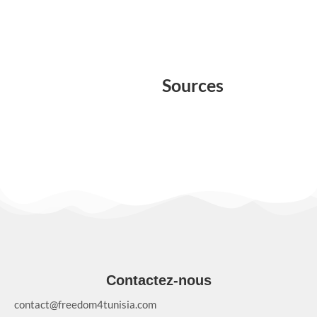
Sources
Contactez-nous
contact@freedom4tunisia.com