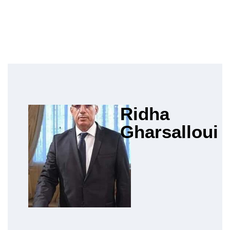
Ridha
Gharsalloui