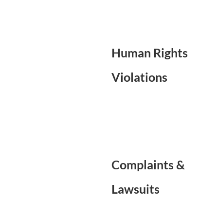
Human Rights
Violations
Complaints &
Lawsuits