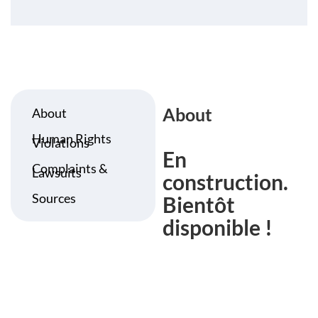
About
About
Human Rights
Violations
En
Complaints &
Lawsuits
construction.
Sources
Bientôt
disponible !