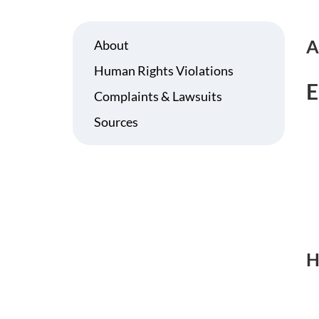
A
About
Human Rights Violations
E
Complaints & Lawsuits
Sources
H