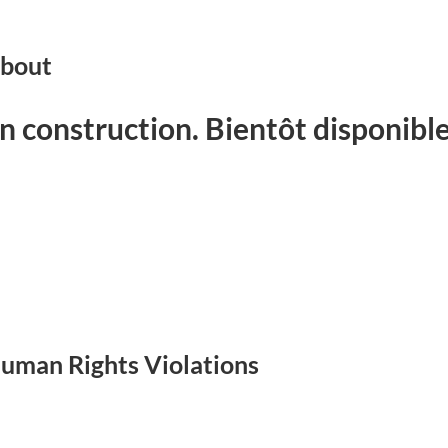
bout
n construction. Bientôt disponible
uman Rights Violations