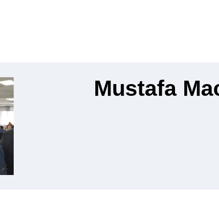
Mustafa Ma