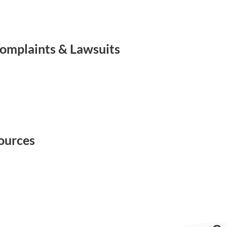
omplaints & Lawsuits
ources