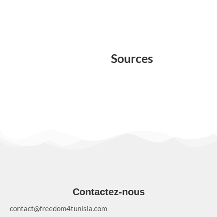
Sources
Contactez-nous
contact@freedom4tunisia.com