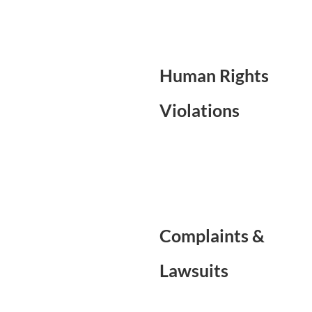
Human Rights
Violations
Complaints &
Lawsuits