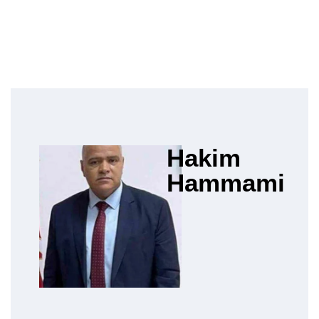
Hakim
Hammami