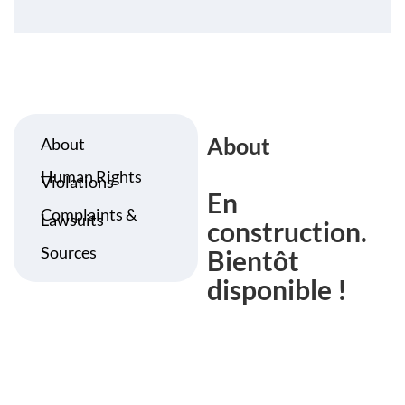
About
About
Human Rights
Violations
En
Complaints &
Lawsuits
construction.
Sources
Bientôt
disponible !