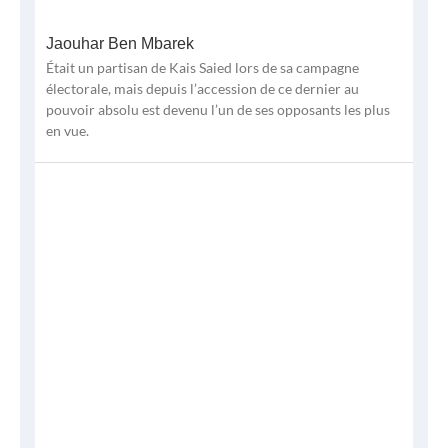
Jaouhar Ben Mbarek
Était un partisan de Kais Saied lors de sa campagne
électorale, mais depuis l’accession de ce dernier au
pouvoir absolu est devenu l’un de ses opposants les plus
en vue.