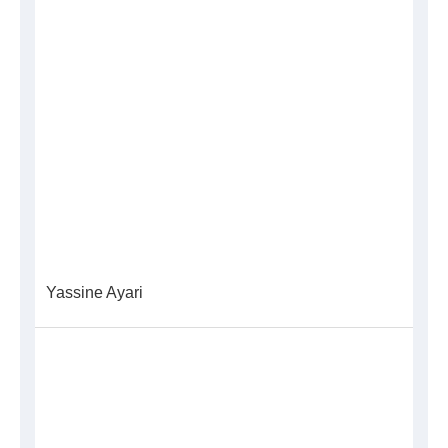
Yassine Ayari