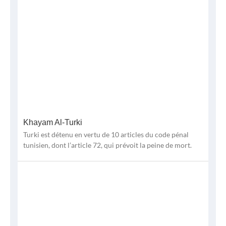
Khayam Al-Turki
Turki est détenu en vertu de 10 articles du code pénal
tunisien, dont l’article 72, qui prévoit la peine de mort.