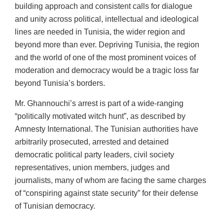
building approach and consistent calls for dialogue
and unity across political, intellectual and ideological
lines are needed in Tunisia, the wider region and
beyond more than ever. Depriving Tunisia, the region
and the world of one of the most prominent voices of
moderation and democracy would be a tragic loss far
beyond Tunisia’s borders.
Mr. Ghannouchi’s arrest is part of a wide-ranging
“politically motivated witch hunt”, as described by
Amnesty International. The Tunisian authorities have
arbitrarily prosecuted, arrested and detained
democratic political party leaders, civil society
representatives, union members, judges and
journalists, many of whom are facing the same charges
of “conspiring against state security” for their defense
of Tunisian democracy.