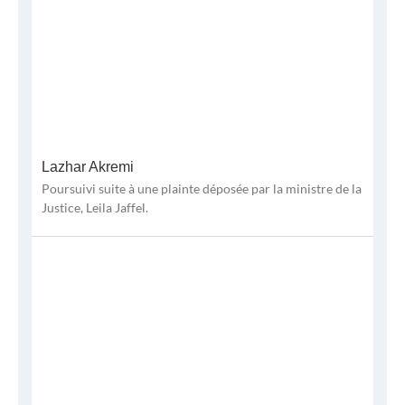
Lazhar Akremi
Poursuivi suite à une plainte déposée par la ministre de la
Justice, Leila Jaffel.