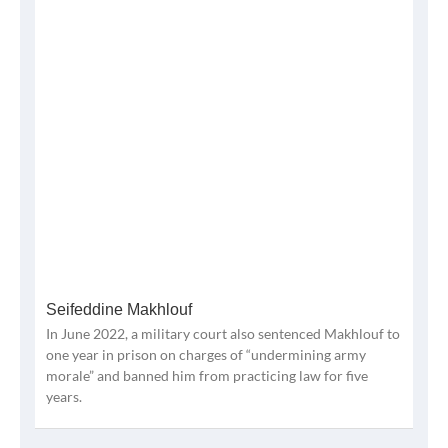
Seifeddine Makhlouf
In June 2022, a military court also sentenced Makhlouf to
one year in prison on charges of “undermining army
morale” and banned him from practicing law for five
years.