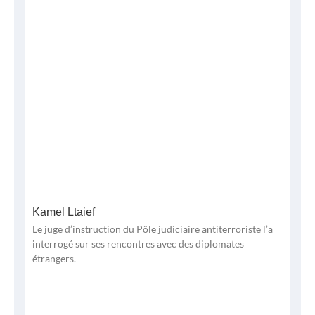
Kamel Ltaief
Le juge d’instruction du Pôle judiciaire antiterroriste l’a
interrogé sur ses rencontres avec des diplomates
étrangers.