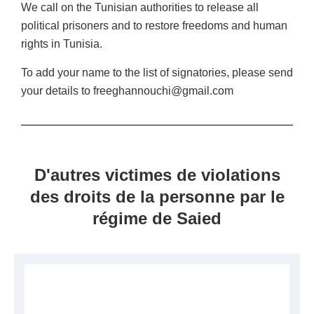
We call on the Tunisian authorities to release all
political prisoners and to restore freedoms and human
rights in Tunisia.
To add your name to the list of signatories, please send
your details to freeghannouchi@gmail.com
D'autres victimes de violations
des droits de la personne par le
régime de Saied