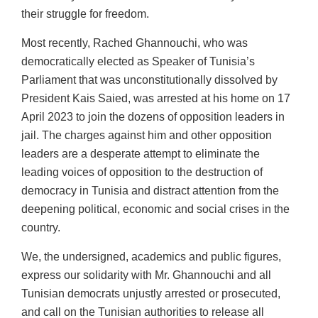
their struggle for freedom.
Most recently, Rached Ghannouchi, who was
democratically elected as Speaker of Tunisia’s
Parliament that was unconstitutionally dissolved by
President Kais Saied, was arrested at his home on 17
April 2023 to join the dozens of opposition leaders in
jail. The charges against him and other opposition
leaders are a desperate attempt to eliminate the
leading voices of opposition to the destruction of
democracy in Tunisia and distract attention from the
deepening political, economic and social crises in the
country.
We, the undersigned, academics and public figures,
express our solidarity with Mr. Ghannouchi and all
Tunisian democrats unjustly arrested or prosecuted,
and call on the Tunisian authorities to release all