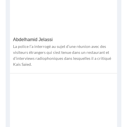
Abdelhamid Jelassi
La police l’a interrogé au sujet d’une réunion avec des
visiteurs étrangers qui s’est tenue dans un restaurant et
d’interviews radiophoniques dans lesquelles il a critiqué
Kais Saied.