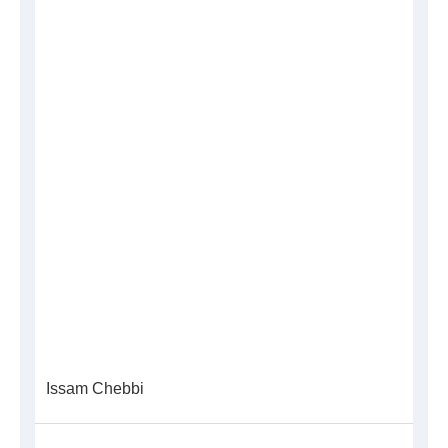
Issam Chebbi