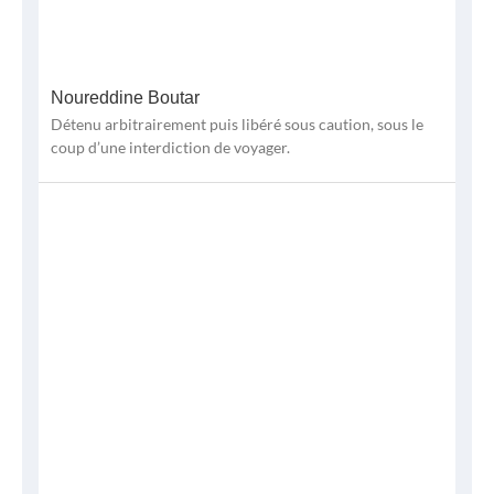
Noureddine Boutar
Détenu arbitrairement puis libéré sous caution, sous le
coup d’une interdiction de voyager.