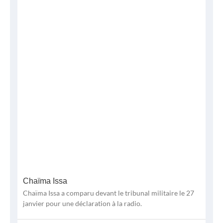
Chaïma Issa
Chaïma Issa a comparu devant le tribunal militaire le 27
janvier pour une déclaration à la radio.