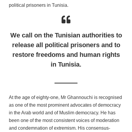
political prisoners in Tunisia.
We call on the Tunisian authorities to
release all political prisoners and to
restore freedoms and human rights
in Tunisia.
At the age of eighty-one, Mr Ghannouchi is recognised
as one of the most prominent advocates of democracy
in the Arab world and of Muslim democracy. He has
been one of the most consistent voices of moderation
and condemnation of extremism. His consensus-