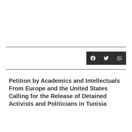
Petition by Academics and Intellectuals
From Europe and the United States
Calling for the Release of Detained
Activists and Politicians in Tunisia