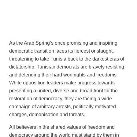
As the Arab Spring’s once promising and inspiring
democratic transition faces its fiercest onslaught,
threatening to take Tunisia back to the darkest eras of
dictatorship, Tunisian democrats are bravely resisting
and defending their hard won rights and freedoms.
While opposition leaders make progress towards
presenting a united, diverse and broad front for the
restoration of democracy, they are facing a wide
campaign of arbitrary arrests, politically motivated
charges, demonisation and threats.
All believers in the shared values of freedom and
democracy around the world must stand by them in