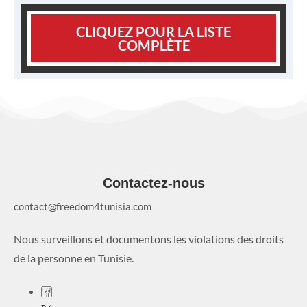
CLIQUEZ POUR LA LISTE
COMPLÈTE
Contactez-nous
contact@freedom4tunisia.com
Nous surveillons et documentons les violations des droits
de la personne en Tunisie.